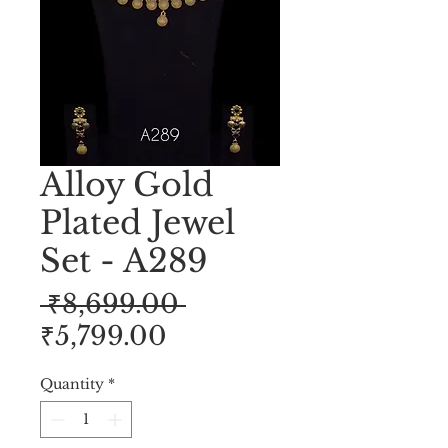
Alloy Gold
Plated Jewel
Set - A289
Regular
 ₹8,699.00 
Sale
Price
₹5,799.00
Price
Quantity
*