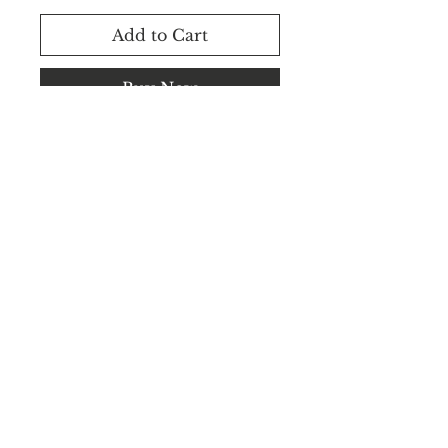
Add to Cart
Buy Now
Rental Available.
WhatsApp +91 8183848545 /
+91 8183848544
©2025 CEILVA.