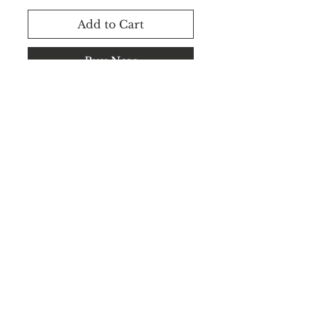
Add to Cart
Buy Now
Rental Available.
WhatsApp +91 8183848545 /
+91 8183848544
©2025 CEILVA.