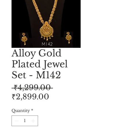
Alloy Gold
Plated Jewel
Set - M142
Regular
 ₹4,299.00 
Sale
Price
₹2,899.00
Price
Quantity
*