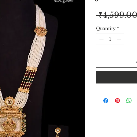
 ₹4,599.00
Quantity
*