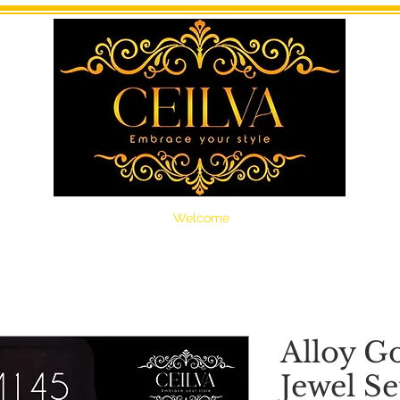
Welcome
Alloy G
Jewel Se