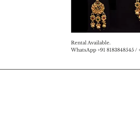
Rental Available.
WhatsApp +91 8183848545 / 