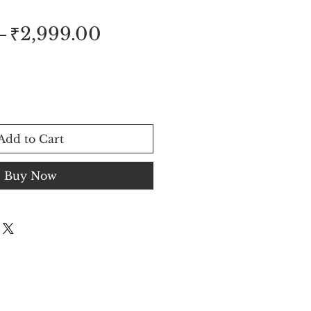
Regular
Sale
 
₹2,999.00
Price
Price
Add to Cart
Buy Now