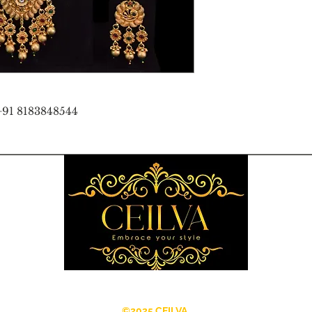
+91 8183848544
©2025 CEILVA.