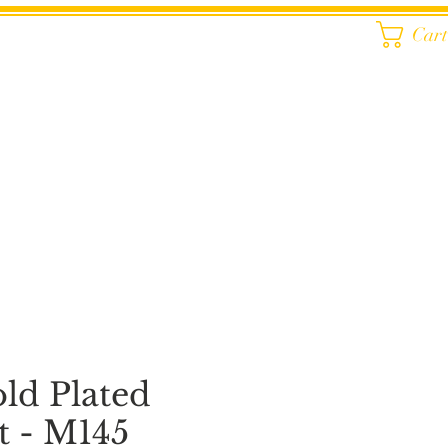
Car
old Plated
t - M145