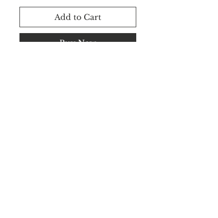
Add to Cart
Buy Now
Rental Available.
WhatsApp +91 8183848545 /
+91 8183848544
©2025 CEILVA.