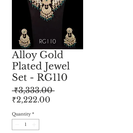
Alloy Gold
Plated Jewel
Set - RG110
Regular
 ₹3,333.00 
Sale
Price
₹2,222.00
Price
Quantity
*