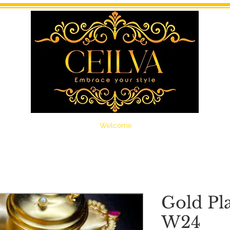
Welcome
Gold Pl
W24