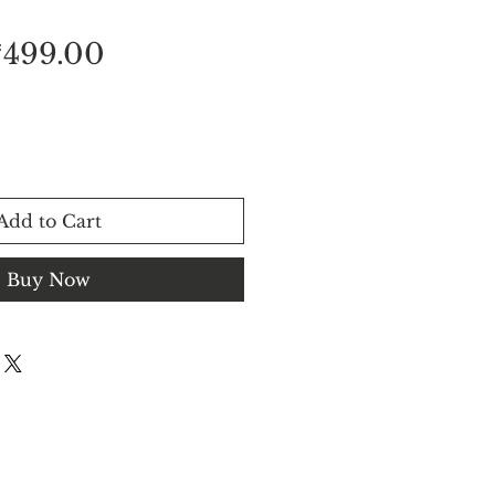
egular
Sale
₹499.00
rice
Price
Add to Cart
Buy Now