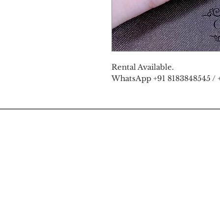
Rental Available.
WhatsApp +91 8183848545 / 