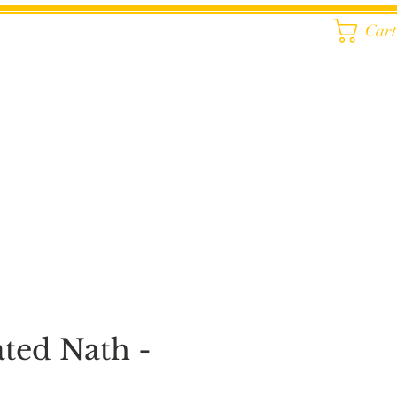
Car
ated Nath -