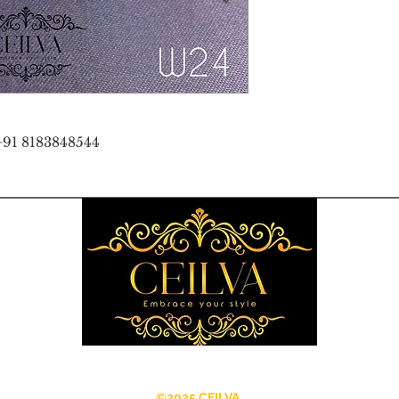
+91 8183848544
©2025 CEILVA.